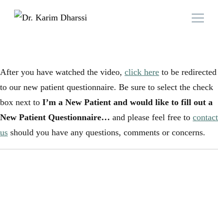
Family Doctor Team
Dr. Karim Dharssi
After you have watched the video,
click here
to be redirected
to our new patient questionnaire. Be sure to select the check
box next to
I’m a New Patient and would like to fill out a
New Patient Questionnaire…
and please feel free to
contact
us
should you have any questions, comments or concerns.