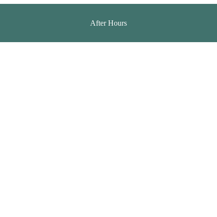
After Hours