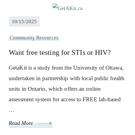
10/15/2025
Community Resources
Want free testing for STIs or HIV?
GetaKit is a study from the University of Ottawa,
undertaken in partnership with local public health
units in Ontario, which offers an online
assessment system for access to FREE lab-based
…
Read More