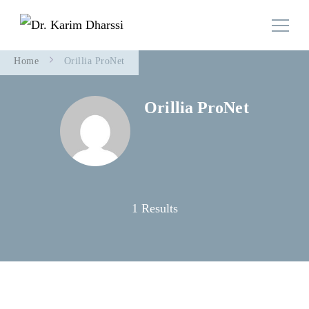
Family Doctor Team
Dr. Karim Dharssi
Home
Orillia ProNet
Orillia ProNet
1 Results