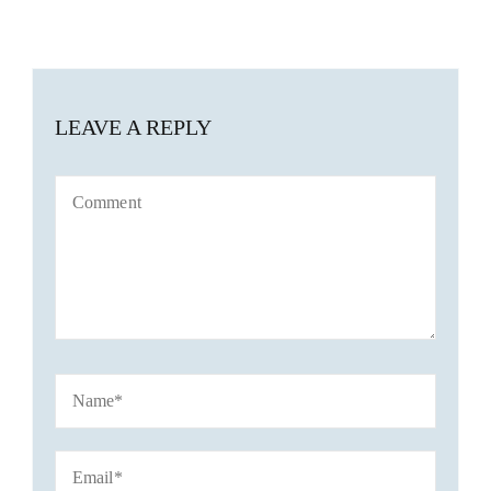
LEAVE A REPLY