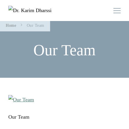
Family Doctor Team
Dr. Karim Dharssi
Home
Our Team
Our Team
Our Team