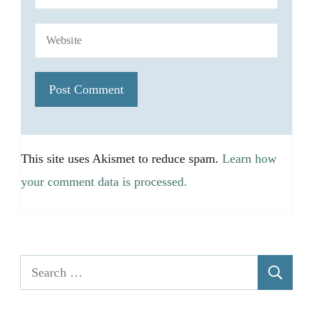
This site uses Akismet to reduce spam.
Learn how
your comment data is processed.
Search
for: